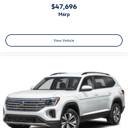
$47,696
msrp
View Vehicle