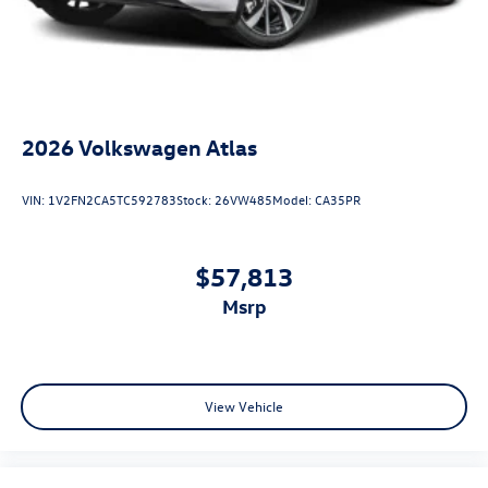
2026
Volkswagen Atlas
VIN:
1V2FN2CA5TC592783
Stock:
26VW485
Model:
CA35PR
$57,813
msrp
View Vehicle