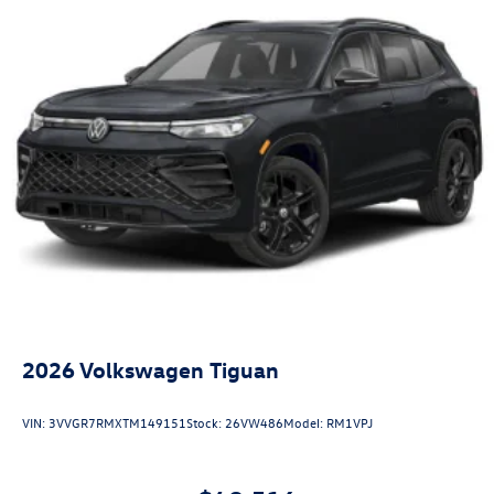
2026
Volkswagen Tiguan
VIN:
3VVGR7RMXTM149151
Stock:
26VW486
Model:
RM1VPJ