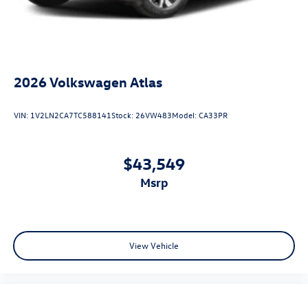
2026
Volkswagen Atlas
VIN:
1V2LN2CA7TC588141
Stock:
26VW483
Model:
CA33PR
$43,549
msrp
View Vehicle