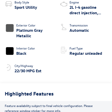
Body Style
Engine
Sport Utility
2L I-4 gasoline
direct injection,
DOHC, variable
valve control,
Exterior Color
Transmission
intercooled turbo,
Platinum Gray
Automatic
regular unleaded,
Metallic
engine with 201HP
Interior Color
Fuel Type
Black
Regular unleaded
City/Highway
22/30 MPG Est
Highlighted Features
Feature availability subject to final vehicle configuration. Please
reference window sticker for more info.