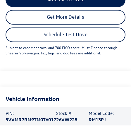
Get More Details
Schedule Test Drive
Subject to credit approval and 700 FICO score. Must Finance through
Shearer Volkswagen. Tax, tags, and doc fees are additional.
Vehicle Information
VIN:
Stock #:
Model Code:
3VVMR7RM9TM076017
26VW228
RM13PJ