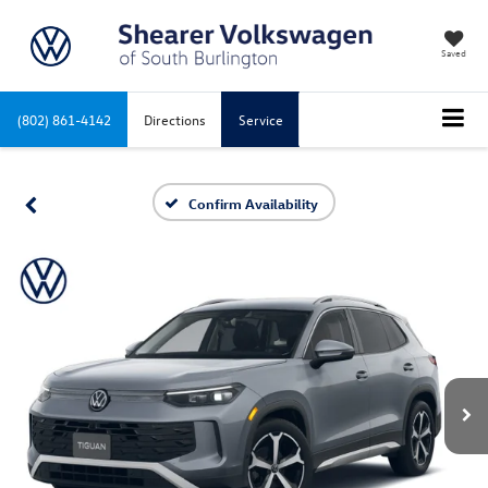
Saved
(802) 861-4142
Directions
Service
Confirm Availability