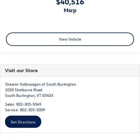
$40,516
msrp
View Vehicle
Visit our Store
Shearer Volkswagen of South Burlington
1030 Shelburne Road
South Burlington
,
VT
05403
Sales:
802-305-5049
Service:
802-305-5009
Get Directions