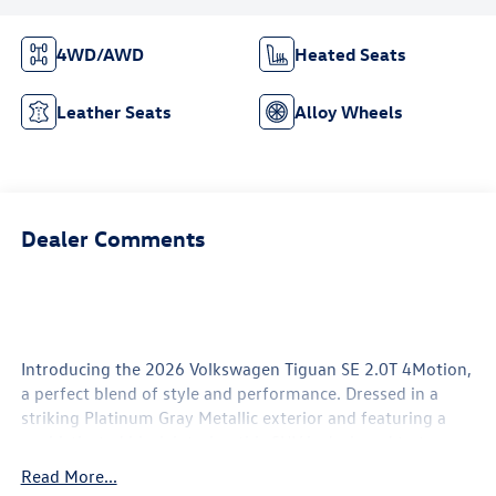
4WD/AWD
Heated Seats
Leather Seats
Alloy Wheels
Dealer Comments
Introducing the 2026 Volkswagen Tiguan SE 2.0T 4Motion,
a perfect blend of style and performance. Dressed in a
striking Platinum Gray Metallic exterior and featuring a
sophisticated black interior, this SUV is designed to turn
heads while offering a comfortable ride for all passengers.
Read More...
Under the hood, the Tiguan is powered by a robust 2.0L i-