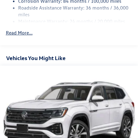
Corrosion Warranty: 84 months / 100,000 miles
Roadside Assistance Warranty: 36 months / 36,000
miles
Maintenance Warranty: 24 months / 20,000 miles
Read More...
Vehicles You Might Like