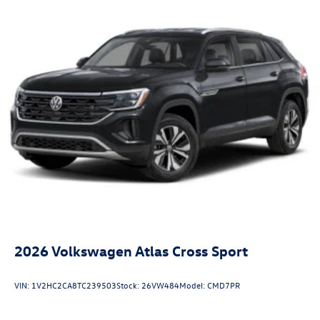
2026
Volkswagen Atlas Cross Sport
VIN:
1V2HC2CA8TC239503
Stock:
26VW484
Model:
CMD7PR