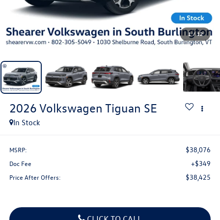
1
/
12
2026
Volkswagen Tiguan
SE
In Stock
$38,076
MSRP:
+$349
Doc Fee
$38,425
Price After Offers:
CLICK TO CALL