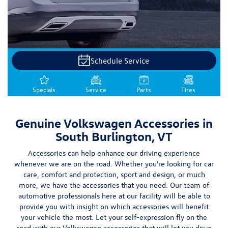
Schedule Service
Specials
Service
Parts
Tires
Genuine Volkswagen Accessories in
South Burlington, VT
Accessories can help enhance our driving experience
whenever we are on the road. Whether you're looking for
car
care, comfort and protection, sport and design, or much
more
, we have the accessories that you need. Our team of
automotive professionals here at our facility will be able to
provide you with insight on which accessories will benefit
your vehicle
the most.
Let your self-expression fly on the
road with our Volkswagen accessories that will let you drive