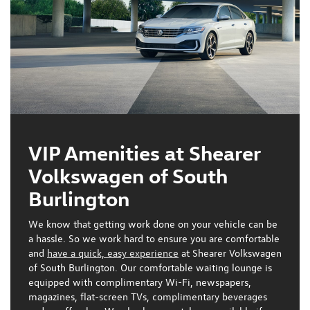
VIP Amenities at Shearer
Volkswagen of South
Burlington
We know that getting work done on your vehicle can be
a hassle. So we work hard to ensure you are comfortable
and
have a quick, easy experience
at Shearer Volkswagen
of South Burlington. Our comfortable waiting lounge is
equipped with
complimentary Wi-Fi, newspapers,
magazines, flat-screen TVs, complimentary beverages