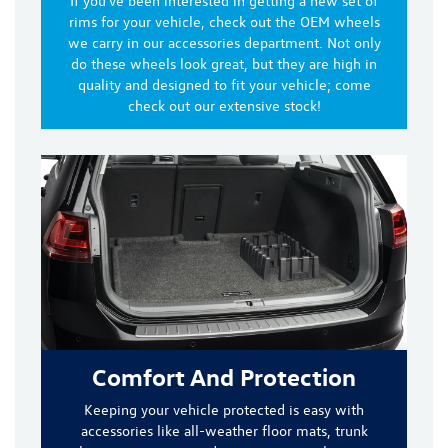
If you've been interested in getting a new set of
rims for your vehicle, check out the OEM wheels
we carry in our accessories department. Not only
do these wheels look great, but they are
high in
quality and designed to fit
your vehicle; come
check out our extensive stock!
Comfort And Protection
Keeping your vehicle protected is easy with
accessories like
all-weather floor mats, trunk