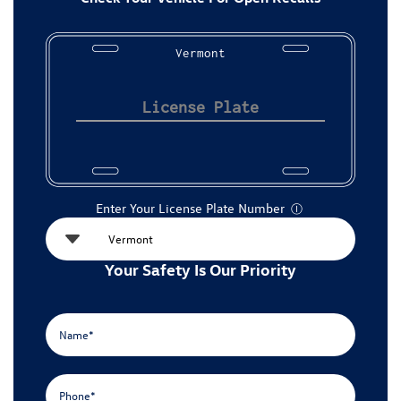
Vermont
Enter Your License Plate Number
Ⓘ
Your Safety Is Our Priority