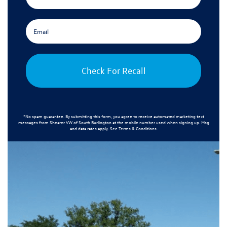
Check For Recall
*No spam guarantee. By submitting this form, you agree to receive automated marketing text
messages from
Shearer VW of South Burlington
at the mobile number used when signing up. Msg
and data rates apply. See
Terms & Conditions
.