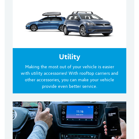
Utility
Making the most out of your vehicle is easier
with utility accessories! With rooftop carriers and
other accessories, you can make your vehicle
provide even better service.