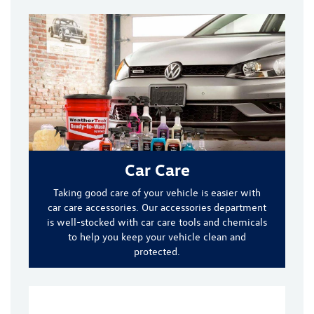
Car Care
Taking good care of your vehicle is easier with
car care accessories. Our accessories department
is well-stocked with car care tools and chemicals
to help you keep your vehicle clean and
protected.