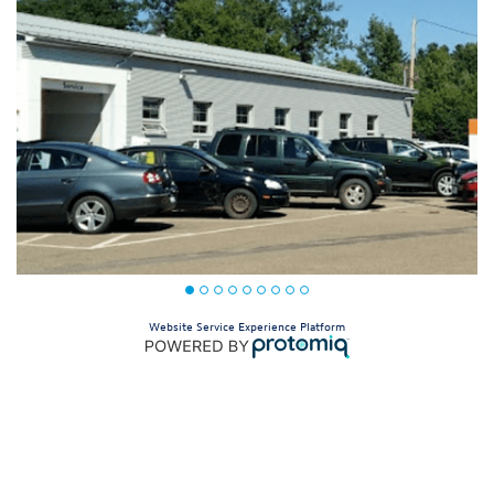
Website Service Experience Platform