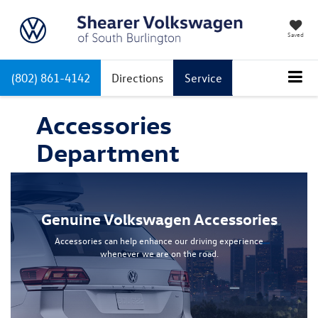
Saved
(802) 861-4142
Directions
Service
Accessories
Department
Genuine Volkswagen Accessories
Accessories can help enhance our driving experience
whenever we are on the road.