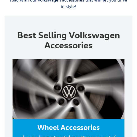
in style!
Best Selling Volkswagen
Accessories
Wheel Accessories