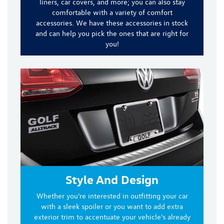
liners, car covers, and more
; you can also stay
comfortable with a variety of comfort
accessories. We have these accessories in stock
and can help you pick the ones that are right for
you!
Style And Design
Whether you're interested in outfitting your car
with a sleek spoiler or you want to add extra
exterior trim to accentuate your vehicle's already