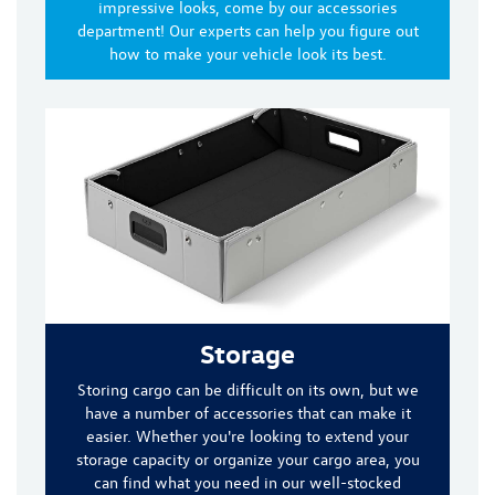
impressive looks, come by our accessories
department! Our experts can help you figure out
how to make your vehicle look its best.
Storage
Storing cargo can be difficult on its own, but we
have a number of accessories that can make it
easier. Whether you're looking to extend your
storage capacity or organize your cargo area, you
can find what you need in our well-stocked