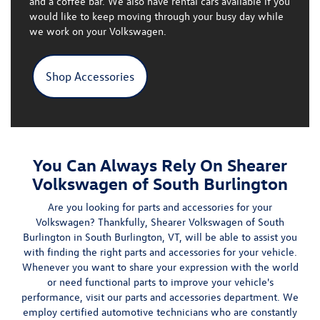
and a coffee bar
. We also have rental cars available if you
would like to keep moving through your busy day while
we work on your Volkswagen.
Shop Accessories
You Can Always Rely On Shearer
Volkswagen of South Burlington
Are you looking for
parts
and accessories for your
Volkswagen? Thankfully, Shearer Volkswagen of South
Burlington in South Burlington, VT, will be able to assist you
with finding the right parts and accessories for your vehicle.
Whenever you want to share your expression with the world
or need functional parts to improve your vehicle's
performance, visit our parts and accessories department. We
employ
certified automotive technicians
who are constantly