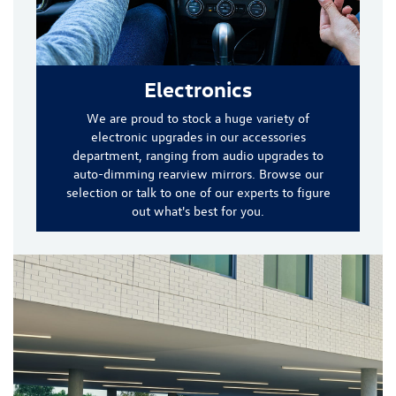
Electronics
We are proud to stock a huge variety of
electronic upgrades in our accessories
department, ranging from audio upgrades to
auto-dimming rearview mirrors. Browse our
selection or talk to one of our experts to figure
out what's best for you.