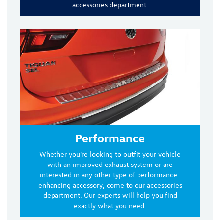
accessories department.
Performance
Whether you're looking to outfit your vehicle
with an improved exhaust system or are
interested in any other type of performance-
enhancing accessory, come to our accessories
department. Our experts will help you find
exactly what you need.