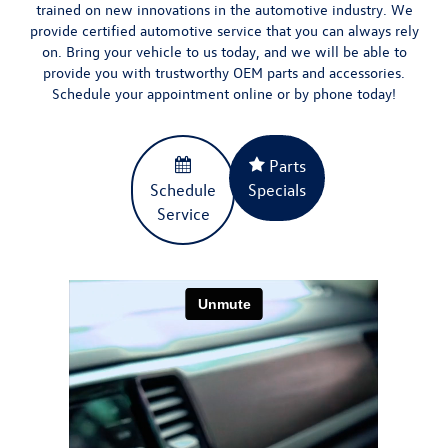
trained on new innovations in the automotive industry. We
provide certified automotive service that you can always rely
on. Bring your vehicle to us today, and we will be able to
provide you with
trustworthy OEM parts and accessories
.
Schedule your appointment
online
or by phone today!
Parts
Schedule
Specials
Service