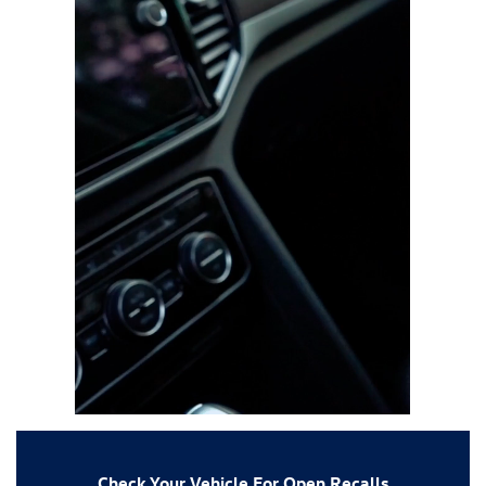
Check Your Vehicle For Open Recalls