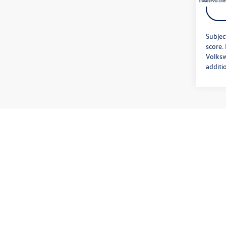
Subjec
score.
Volksw
additi
*Please No
vehicle d
Volkswagen
issues aff