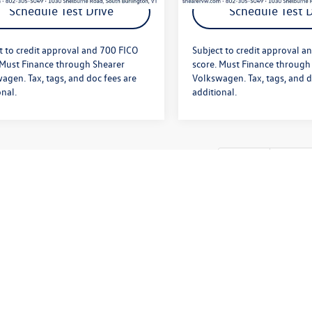
Schedule Test Drive
Schedule Test D
t to credit approval and 700 FICO
Subject to credit approval a
 Must Finance through Shearer
score. Must Finance through
agen. Tax, tags, and doc fees are
Volkswagen. Tax, tags, and d
onal.
additional.
First
Prev
te: We provide savings on our vehicles daily based on current inventory sup
etails. Internet Sale Price cannot be combined with low APR. Subject to cr
. Tax, tags, and doc fees are additional. We’re sorry, availability of some
ecting the auto industry. Please be sure to verify that the vehicle you pur