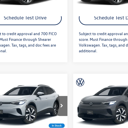
Get More Details
Get More Deta
Schedule Test Drive
Schedule Test D
t to credit approval and 700 FICO
Subject to credit approval a
 Must Finance through Shearer
score. Must Finance through
agen. Tax, tags, and doc fees are
Volkswagen. Tax, tags, and d
onal.
additional.
mpare Vehicle
Compare Vehicle
$50,766
MSRP:
Volkswagen ID.4
2026
Volkswagen ID.4
e
+$349
Doc Fee
Pro
AWD Pro
fter Offers:
$51,115
Price After Offers:
2DSPE81TC002957
Stock:
26VW293
VIN:
1V2DSPE87TC002946
Stock
E813SN
Model:
E813SN
Ext.
Int.
ck
In Stock
Get More Details
Get More Deta