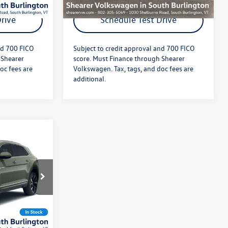
rive
Schedule Test Drive
nd 700 FICO
Subject to credit approval and 700 FICO
 Shearer
score. Must Finance through Shearer
oc fees are
Volkswagen. Tax, tags, and doc fees are
additional.
$55,646
m
+$349
$55,995
:
26VW346
Ext.
Int.
ils