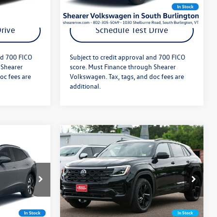
ils
Get More Details
rive
Schedule Test Drive
nd 700 FICO
Subject to credit approval and 700 FICO
 Shearer
score. Must Finance through Shearer
oc fees are
Volkswagen. Tax, tags, and doc fees are
additional.
Compare Vehicle
$50,809
MSRP:
$55,646
2026
Volkswagen Atlas
Cross Sport
SEL Premium
+$349
Doc Fee
+$349
R-Line
$51,158
Price After Offers:
$55,995
:
26VW275
VIN:
1V2FC2CA0TC235145
Stock:
26VW455
Model:
CMD5PR
Ext.
Int.
Ext.
Int.
In Stock
ils
Get More Details