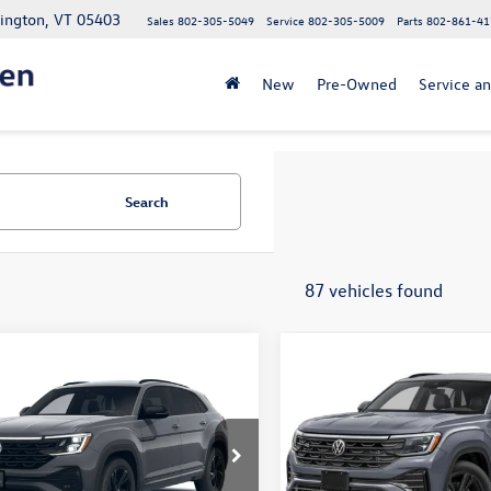
lington, VT 05403
Sales
802-305-5049
Service
802-305-5009
Parts
802-861-41
New
Pre-Owned
Service an
Search
87 vehicles found
mpare Vehicle
Compare Vehicle
$53,328
MSRP:
Volkswagen Atlas
2026
Volkswagen Atlas
 Sport
SEL R-Line
Cross Sport
SEL R-Line
e
+$349
Doc Fee
Black
fter Offers:
$53,677
Price After Offers:
2AC2CA3TC235733
Stock:
26VW470
VIN:
1V2AC2CA5TC233210
Stock
CMD8PR
Model:
CMD8PR