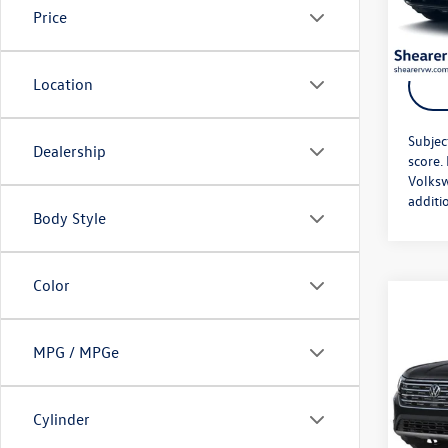
Price
In Sto
Location
Subjec
Dealership
score.
Volksw
additi
Body Style
Color
Co
MSRP:
2026
Doc Fe
SEL
MPG / MPGe
Price A
VIN:
1V
Model:
Cylinder
In Sto