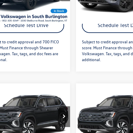
Ext.
Int.
ck
In Stock
Get More Details
Get More Deta
Schedule Test Drive
Schedule Test D
t to credit approval and 700 FICO
Subject to credit approval a
 Must Finance through Shearer
score. Must Finance through
agen. Tax, tags, and doc fees are
Volkswagen. Tax, tags, and d
onal.
additional.
mpare Vehicle
Compare Vehicle
$52,693
MSRP:
Volkswagen Atlas
2026
Volkswagen Atlas
e
+$349
Doc Fee
SEL
fter Offers:
$53,042
Price After Offers:
2BN2CA0TC592351
Stock:
26VW480
VIN:
1V2BN2CA2TC578533
Stoc
CA34PR
Model:
CA34PR
Ext.
Int.
ck
In Stock