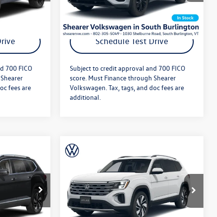
Ext.
Int.
Ext.
Int.
In Stock
ils
Get More Details
rive
Schedule Test Drive
nd 700 FICO
Subject to credit approval and 700 FICO
 Shearer
score. Must Finance through Shearer
oc fees are
Volkswagen. Tax, tags, and doc fees are
additional.
Compare Vehicle
$52,238
MSRP:
$52,101
2026
Volkswagen Atlas
+$349
Doc Fee
+$349
SEL
$52,587
Price After Offers:
$52,450
k:
26VW456
VIN:
1V2BN2CA4TC573687
Stock:
26VW306
Model:
CA34PR
Ext.
Int.
Ext.
Int.
In Stock