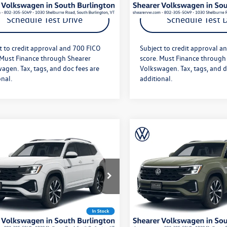
Schedule Test Drive
Schedule Test D
t to credit approval and 700 FICO
Subject to credit approval a
 Must Finance through Shearer
score. Must Finance through
agen. Tax, tags, and doc fees are
Volkswagen. Tax, tags, and d
onal.
additional.
mpare Vehicle
Compare Vehicle
$56,101
MSRP:
Volkswagen Atlas
2026
Volkswagen Atlas
 Sport
SEL Premium
Cross Sport
SEL Premiu
e
+$349
Doc Fee
e
R-Line
fter Offers:
$56,450
Price After Offers:
2FC2CA1TC230293
Stock:
26VW352
VIN:
1V2FC2CA7TC230234
Stock
CMD5PR
Model:
CMD5PR
Ext.
Int.
ck
In Stock
Get More Details
Get More Deta