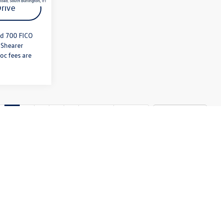
rive
nd 700 FICO
 Shearer
oc fees are
1
2
3
4
5
Next
Last
Show: 12
ply. Please contact dealer to verify price, options, and other
edit approval and 700 FICO score. Must Finance through Shearer
 equipment, options or features may be limited due to global supply
chase includes all expected features and equipment.