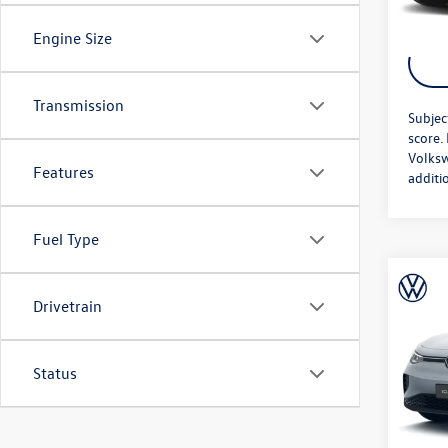
Engine Size
Transmission
Subjec
score.
Volksw
Features
additi
Fuel Type
Co
MSRP:
2026
Drivetrain
Doc Fe
AWD 
Price A
VIN:
1V
Status
Model:
In Sto