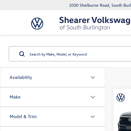
1030 Shelburne Road, South Bur
Availability
Co
Make
MSRP:
2026
Cross
Doc Fe
Black
Price A
Model & Trim
VIN:
1V
Model: