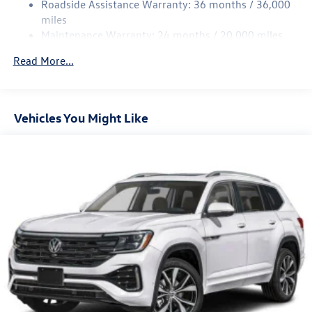
Roadside Assistance Warranty: 36 months / 36,000
miles
Maintenance Warranty: 24 months / 20,000 miles
Read More...
Vehicles You Might Like