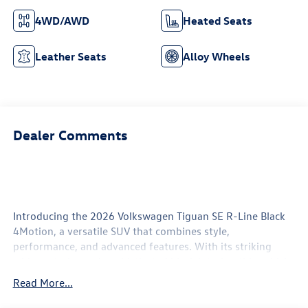
4WD/AWD
Heated Seats
Leather Seats
Alloy Wheels
Dealer Comments
Introducing the 2026 Volkswagen Tiguan SE R-Line Black
4Motion, a versatile SUV that combines style,
performance, and advanced features. With its striking
white exterior and sophisticated black interior, this vehicle
exudes modern elegance and confidence on the road.
Read More...
Under the hood, the powerful 2.0-liter engine delivers a
dynamic driving experience, ensuring responsive