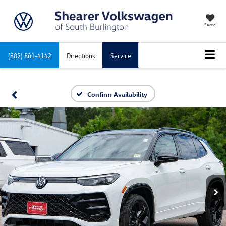
Saved
(802) 861-4142
Directions
Service
Confirm Availability