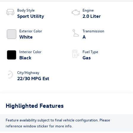
Body Style
Engine
Sport Utility
2.0 Liter
Exterior Color
Transmission
White
A
Interior Color
Fuel Type
Black
Gas
City/Highway
22/30 MPG Est
Highlighted Features
Feature availability subject to final vehicle configuration. Please
reference window sticker for more info.