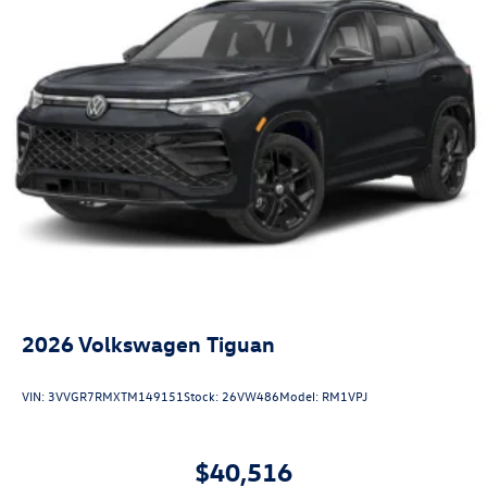
2026
Volkswagen Tiguan
VIN:
3VVGR7RMXTM149151
Stock:
26VW486
Model:
RM1VPJ
$40,516