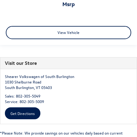
msrp
View Vehicle
Visit our Store
Shearer Volkswagen of South Burlington
1030 Shelburne Road
South Burlington
,
VT
05403
Sales:
802-305-5049
Service:
802-305-5009
Get Directions
*Please Note: We provide savings on our vehicles daily based on current