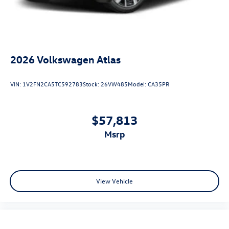
2026
Volkswagen Atlas
VIN:
1V2FN2CA5TC592783
Stock:
26VW485
Model:
CA35PR
$57,813
msrp
View Vehicle