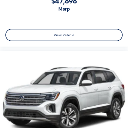
$47,696
msrp
View Vehicle