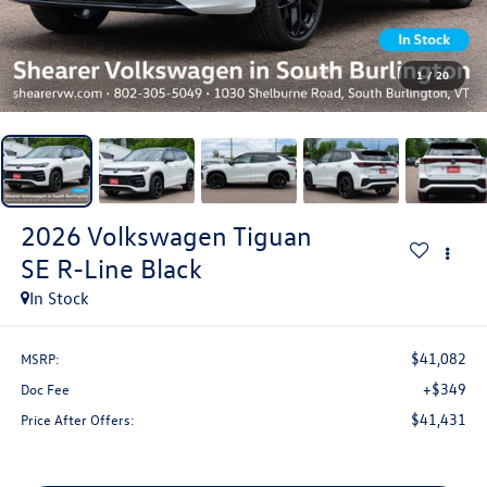
1
/
20
2026
Volkswagen Tiguan
SE R-Line Black
In Stock
$41,082
MSRP:
+$349
Doc Fee
$41,431
Price After Offers: