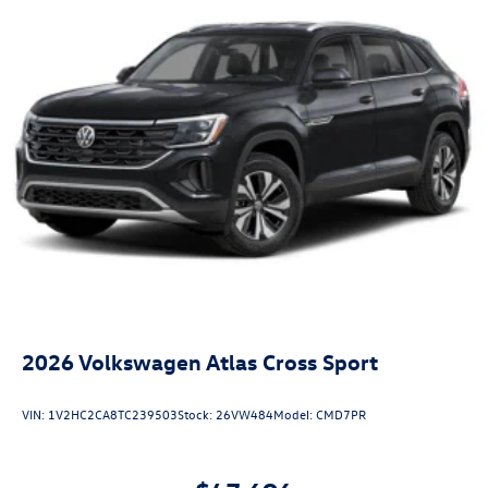
2026
Volkswagen Atlas Cross Sport
VIN:
1V2HC2CA8TC239503
Stock:
26VW484
Model:
CMD7PR