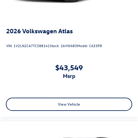
2026
Volkswagen Atlas
VIN:
1V2LN2CA7TC588141
Stock:
26VW483
Model:
CA33PR
$43,549
msrp
View Vehicle