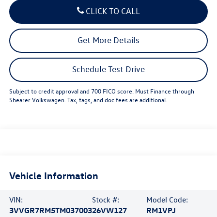
CLICK TO CALL
Get More Details
Schedule Test Drive
Subject to credit approval and 700 FICO score. Must Finance through
Shearer Volkswagen. Tax, tags, and doc fees are additional.
Vehicle Information
VIN:
Stock #:
Model Code:
3VVGR7RM5TM037003
26VW127
RM1VPJ