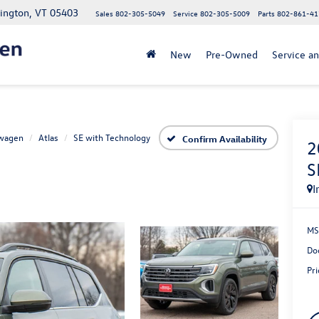
lington, VT 05403
Sales
802-305-5049
Service
802-305-5009
Parts
802-861-41
New
Pre-Owned
Service an
wagen
Atlas
SE with Technology
Confirm Availability
2
S
I
MS
Do
Pri