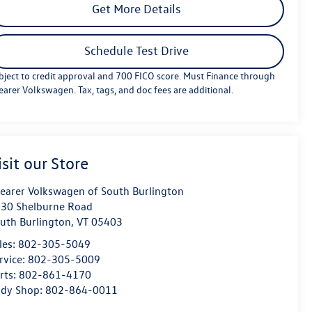
Get More Details
Schedule Test Drive
bject to credit approval and 700 FICO score. Must Finance through
earer Volkswagen. Tax, tags, and doc fees are additional.
isit our Store
earer Volkswagen of South Burlington
30 Shelburne Road
uth Burlington
,
VT
05403
les:
802-305-5049
rvice:
802-305-5009
rts:
802-861-4170
dy Shop:
802-864-0011