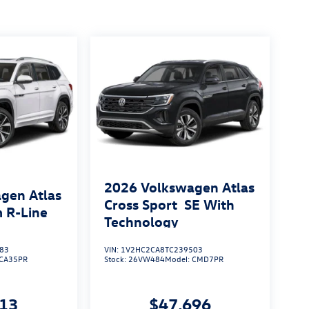
2026
Volkswagen Atlas
gen Atlas
Cross Sport
SE With
 R-Line
Technology
83
VIN:
1V2HC2CA8TC239503
CA35PR
Stock:
26VW484
Model:
CMD7PR
813
$47,696