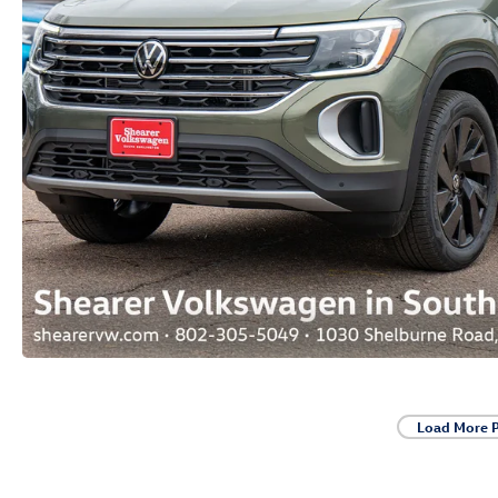
Load More 