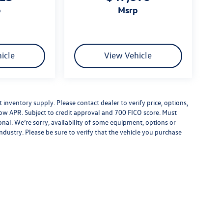
p
msrp
icle
View Vehicle
inventory supply. Please contact dealer to verify price, options,
low APR. Subject to credit approval and 700 FICO score. Must
nal. We’re sorry, availability of some equipment, options or
ndustry. Please be sure to verify that the vehicle you purchase