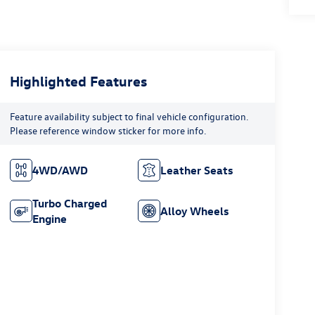
Highlighted Features
Feature availability subject to final vehicle configuration.
Please reference window sticker for more info.
4WD/AWD
Leather Seats
Turbo Charged
Alloy Wheels
Engine