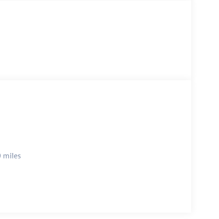
 miles