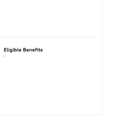
Eligible Benefits