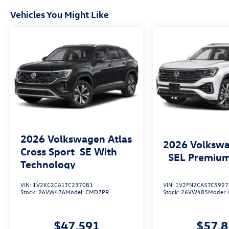
Vehicles You Might Like
2026
Volkswagen Atlas
2026
Volkswa
Cross Sport
SE With
SEL Premium
Technology
VIN:
1V2KC2CA1TC237081
VIN:
1V2FN2CA5TC5927
Stock:
26VW476
Model:
CMD7PR
Stock:
26VW485
Model:
$47,591
$57,