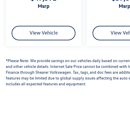
msrp
msr
View Vehicle
View Veh
*Please Note: We provide savings on our vehicles daily based on current 
and other vehicle details. Internet Sale Price cannot be combined with 
Finance through Shearer Volkswagen. Tax, tags, and doc fees are additio
features may be limited due to global supply issues affecting the auto i
includes all expected features and equipment.