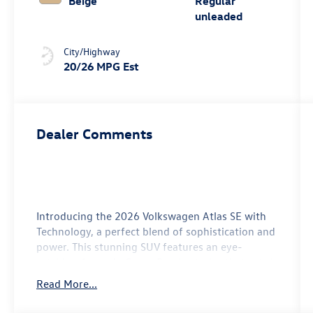
Beige
Regular
unleaded
City/Highway
20/26 MPG Est
Dealer Comments
Introducing the 2026 Volkswagen Atlas SE with
Technology, a perfect blend of sophistication and
power. This stunning SUV features an eye-
catching Avocado Green Pearl exterior that sets it
apart on the road. Inside, you'll find a spacious
Read More...
and luxurious beige interior designed for
maximum comfort and style, making every