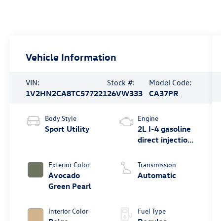
Vehicle Information
VIN:
Stock #:
Model Code:
1V2HN2CA8TC577221
26VW333
CA37PR
Body Style
Engine
Sport Utility
2L I-4 gasoline
direct injection,
DOHC, variable
valve control,
Exterior Color
Transmission
intercooled
Avocado
Automatic
turbo, regular
Green Pearl
unleaded,
engine with
Interior Color
Fuel Type
269HP