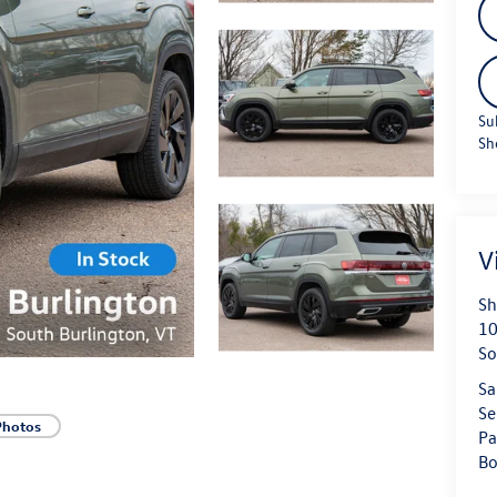
Su
Sh
V
Sh
10
So
Sa
Se
Photos
Pa
Bo