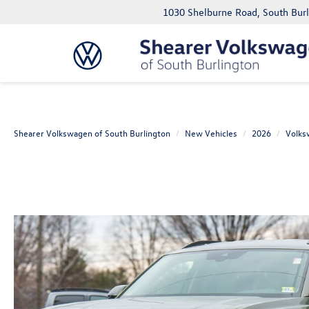
1030 Shelburne Road, South Bur
Shearer Volkswagen of South Burlington
New Vehicles
2026
Volks