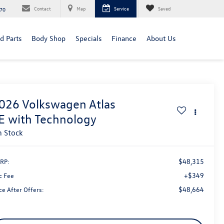
Contact
Map
Service
Saved
70
d Parts
Body Shop
Specials
Finance
About Us
026
Volkswagen Atlas
E with Technology
n Stock
$48,315
RP:
+$349
c Fee
$48,664
ce After Offers: