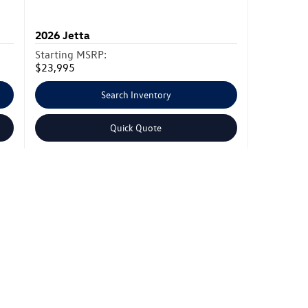
2026
Jetta
Starting MSRP:
$23,995
Search Inventory
Quick Quote