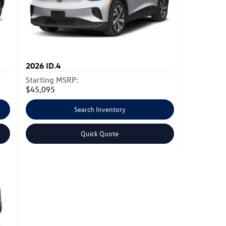
2026
ID.4
Starting MSRP:
$45,095
Search Inventory
Quick Quote