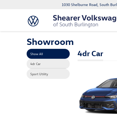
1030 Shelburne Road, South Bur
Showroom
4dr Car
Show All
4dr Car
Sport Utility