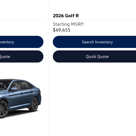
2026
Golf R
Starting MSRP:
$49,455
nventory
Search Inventory
Quote
Quick Quote