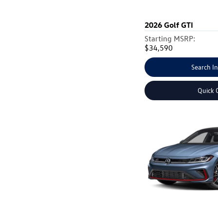
2026
Golf GTI
Starting MSRP:
$34,590
Search I
Quick 