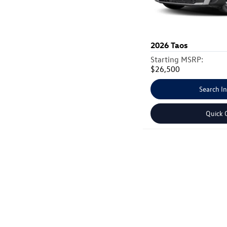
2026
Taos
Starting MSRP:
$26,500
Search I
Quick 