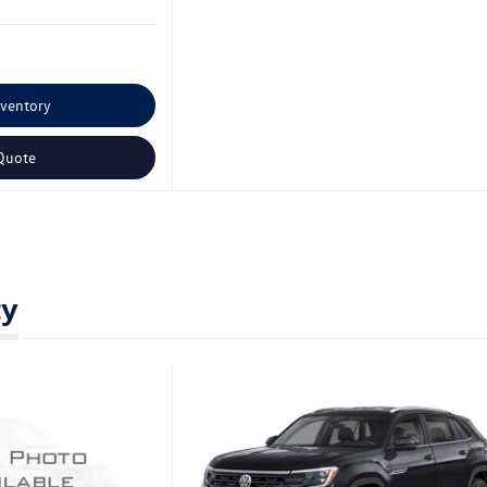
nventory
Quote
ty