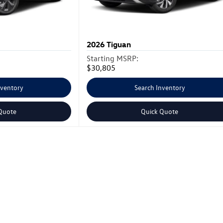
2026
Tiguan
Starting MSRP:
$30,805
nventory
Search Inventory
Quote
Quick Quote