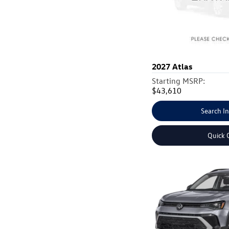
2027
Atlas
Starting MSRP:
$43,610
Search I
Quick 