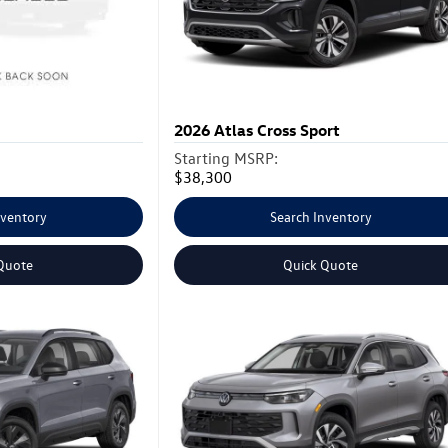
2026
Atlas Cross Sport
Starting MSRP:
$38,300
nventory
Search Inventory
Quote
Quick Quote