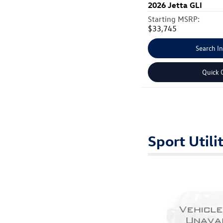
2026
Jetta GLI
Starting MSRP:
$33,745
Search I
Quick 
Sport Utili