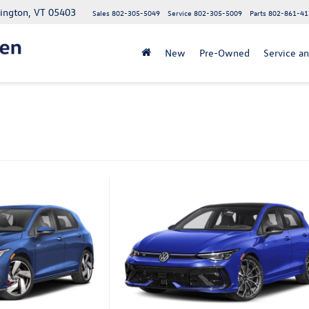
lington, VT 05403
Sales
802-305-5049
Service
802-305-5009
Parts
802-861-41
New
Pre-Owned
Service an