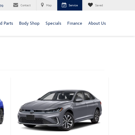
Contact
Map
Service
Saved
70
d Parts
Body Shop
Specials
Finance
About Us