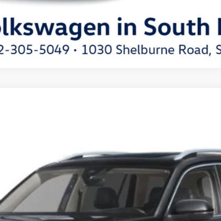
del:
CA34PR
Get More Details
Schedule Test Drive