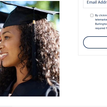
By clicki
telemarke
Burlingto
required 