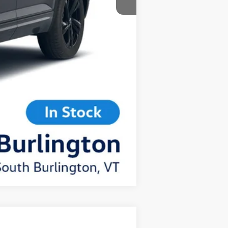
Compare Vehicle