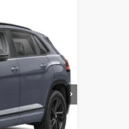
$53,041
+$349
$53,390
Ext.
Int.
are additional.