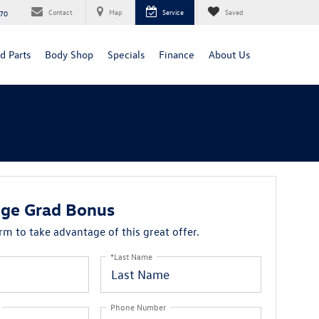
Contact
Map
Service
Saved
70
d Parts
Body Shop
Specials
Finance
About Us
ge Grad Bonus
orm to take advantage of this great offer.
*Last Name
Phone Number