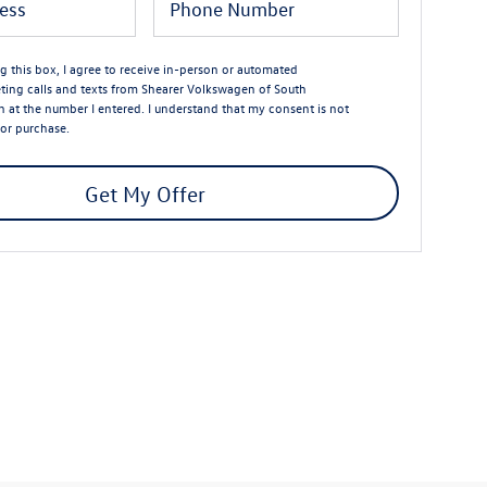
ng this box, I agree to receive in-person or automated
ting calls and texts from Shearer Volkswagen of South
n at the number I entered. I understand that my consent is not
for purchase.
Get My Offer