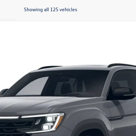
Showing all 125 vehicles
t
SEL R-Line Black
del:
CMD8PR
Get More Details
Schedule Test Drive
O score. Must Finance through Shearer Volkswagen. Tax, tags, and doc fees 