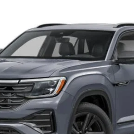
del:
CMD8PR
Get More Details
Schedule Test Drive
O score. Must Finance through Shearer Volkswagen. Tax, tags, and doc fees 