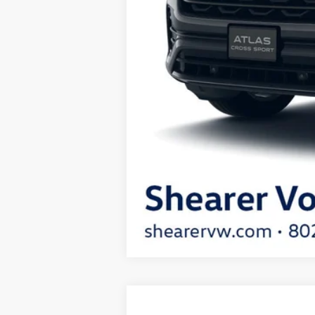
2026
Volkswagen Atlas Cross Spor