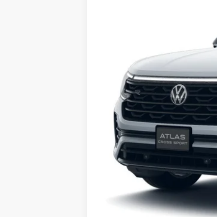
Subject to credit approval and 700 FIC