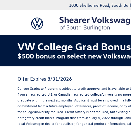
1030 Shelburne Road, South Bur
VW College Grad Bonus
$500 bonus on select new Volkswa
Offer Expires 8/31/2026
College Graduate Program is subject to credit approval and is available to
from an accredited U.S. or Canadian accredited college/university no more 
graduate within the next six months. Applicant must be employed in a full
commitment from a future employer. References, proof of income, copy of d
for college/university required. Credit history is not required, but existin
derogatory credit marks. Program runs from January 4, 2022 through Janua
local Volkswagen dealer for details or, for general product information, c