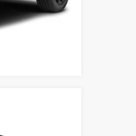
Compare Vehicle
$52,873
+$349
$53,222
Ext.
Int.