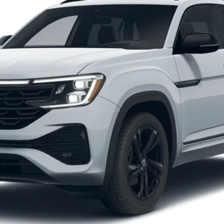
Get More Details
Schedule Test Drive
O score. Must Finance through Shearer Volkswagen. Tax, tags, and doc fees 