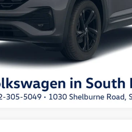
t
SEL R-Line Black