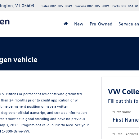
lington, VT 05403
Sales
802-305-5049
Service
802-305-5009
Parts
802-861-41
New
Pre-Owned
Service an
gen vehicle
VW Colle
 U.S. citizens or permanent residents who graduated
than 24 months prior to credit application or will
Fill out this f
-time permanent position or have a written
*First Name
egree or official transcript, and contact information
g credit must be in good standing and have no previous
ry 3, 2023. Program not valid in Puerto Rico. See your
all 1-800-Drive-VW.
*E-Mail Address