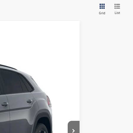
List
Grid
$53,328
+$349
$53,677
Ext.
Int.
are additional.