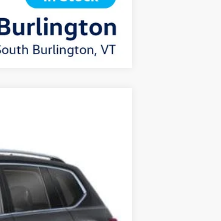
Compare Vehicle
$52,693
+$349
$53,042
Ext.
Int.