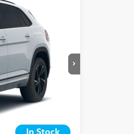
are additional.