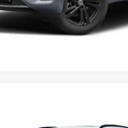
t
SEL R-Line Black
del:
CMD8PR