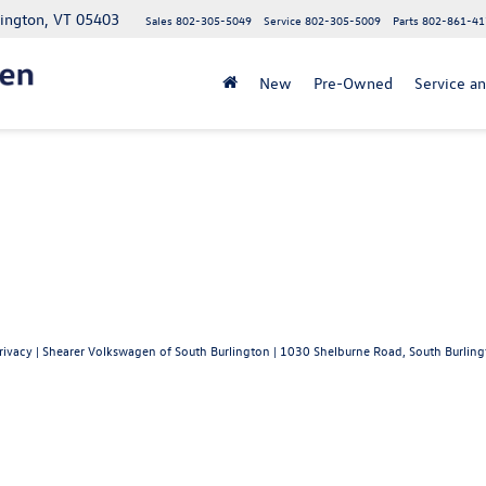
lington, VT 05403
Sales
802-305-5049
Service
802-305-5009
Parts
802-861-41
New
Pre-Owned
Service an
rivacy
| Shearer Volkswagen of South Burlington
|
1030 Shelburne Road,
South Burling