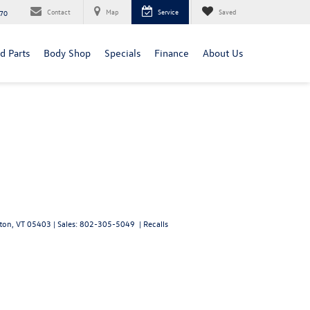
Contact
Map
Service
Saved
70
d Parts
Body Shop
Specials
Finance
About Us
ton,
VT
05403
| Sales:
802-305-5049
|
Recalls