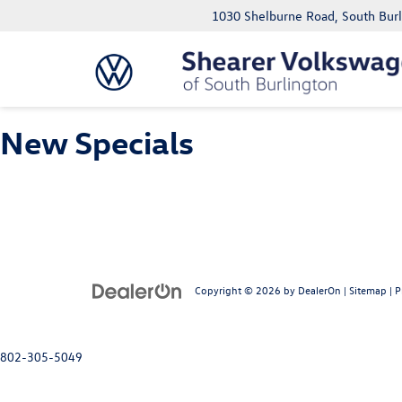
1030 Shelburne Road, South Bur
New Specials
Copyright © 2026
by
DealerOn
|
Sitemap
|
P
802-305-5049