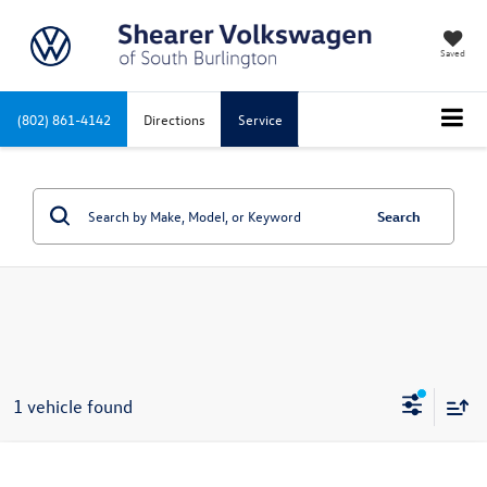
Saved
(802) 861-4142
Directions
Service
Search
1 vehicle found
Compare Vehicle
2022
Volkswagen Taos
1.5T SE