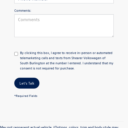
Comments:
By clicking this box, I agree to receive in-person or automated
telemarketing calls and texts from Shearer Volkswagen of
South Burlington at the number I entered. I understand that my
consent is not required for purchase.
Let's Talk
*Required Fields
May not represent actual vehicle. (Options, colors, trim and body style may