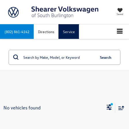
Saved
(802) 861-4142
Directions
Service
Search
No vehicles found