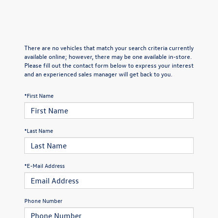
There are no vehicles that match your search criteria currently
available online; however, there may be one available in-store.
Please fill out the contact form below to express your interest
and an experienced sales manager will get back to you.
*First Name
*Last Name
*E-Mail Address
Phone Number