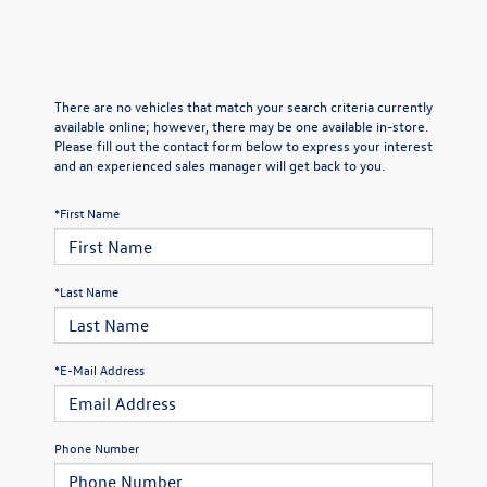
There are no vehicles that match your search criteria currently
available online; however, there may be one available in-store.
Please fill out the contact form below to express your interest
and an experienced sales manager will get back to you.
*First Name
*Last Name
*E-Mail Address
Phone Number