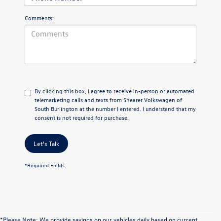
Comments:
By clicking this box, I agree to receive in-person or automated
telemarketing calls and texts from Shearer Volkswagen of
South Burlington at the number I entered. I understand that my
consent is not required for purchase.
Let's Talk
*Required Fields
*Please Note: We provide savings on our vehicles daily based on current