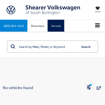
Saved
(802) 861-4142
Directions
Service
Search
No vehicles found