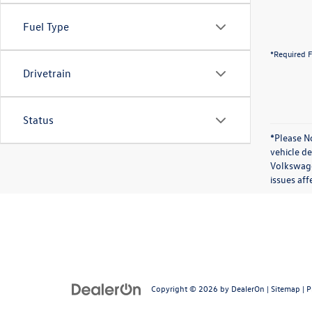
Fuel Type
*Required F
Drivetrain
Status
*Please No
vehicle d
Volkswagen
issues aff
Copyright © 2026
by
DealerOn
|
Sitemap
|
P