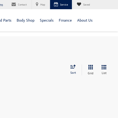
Contact
Map
Service
Saved
70
d Parts
Body Shop
Specials
Finance
About Us
Sort
List
Grid