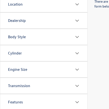
There are 
Location
form belo
Dealership
Body Style
Cylinder
Engine Size
Transmission
Features