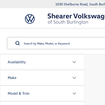
1030 Shelburne Road, South Bur
Availability
Make
Model & Trim