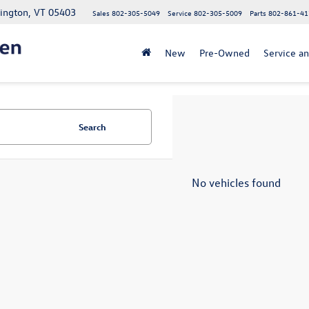
lington, VT 05403
Sales
802-305-5049
Service
802-305-5009
Parts
802-861-41
New
Pre-Owned
Service an
Search
No vehicles found