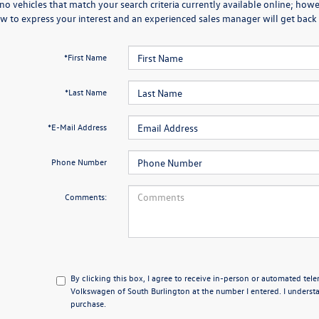
no vehicles that match your search criteria currently available online; howev
w to express your interest and an experienced sales manager will get back 
*First Name
*Last Name
*E-Mail Address
Phone Number
Comments:
By clicking this box, I agree to receive in-person or automated tel
Volkswagen of South Burlington at the number I entered. I understa
purchase.