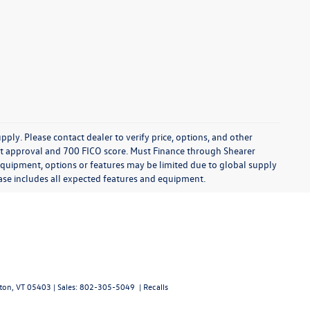
ply. Please contact dealer to verify price, options, and other
edit approval and 700 FICO score. Must Finance through Shearer
 equipment, options or features may be limited due to global supply
chase includes all expected features and equipment.
ton,
VT
05403
| Sales:
802-305-5049
|
Recalls