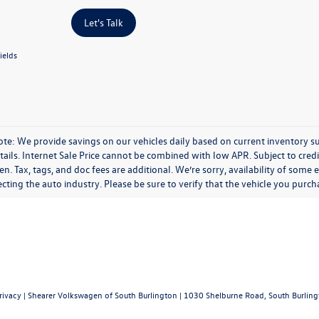
Let's Talk
ields
te: We provide savings on our vehicles daily based on current inventory sup
etails. Internet Sale Price cannot be combined with low APR. Subject to cr
. Tax, tags, and doc fees are additional. We’re sorry, availability of some
ecting the auto industry. Please be sure to verify that the vehicle you pur
rivacy
| Shearer Volkswagen of South Burlington
|
1030 Shelburne Road,
South Burling