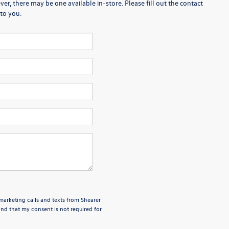
er, there may be one available in-store. Please fill out the contact
to you.
emarketing calls and texts from Shearer
nd that my consent is not required for