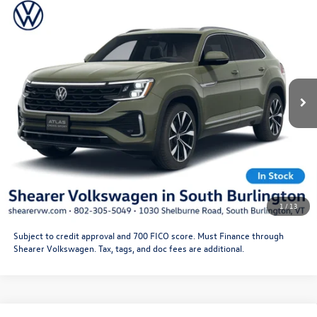
Compare Vehicle
2026
Volkswagen Atlas Cross Sport
SEL Premium R-
MSRP:
$55,646
Line
Doc Fee
+$349
VIN:
1V2FC2CA9TC234818
Stock:
26VW451
Model:
CMD5PR
Price After Offers:
$55,995
Ext.
Int.
In Stock
CLICK TO CALL
Get More Details
Schedule Test Drive
1
/
13
Subject to credit approval and 700 FICO score. Must Finance through
Shearer Volkswagen. Tax, tags, and doc fees are additional.