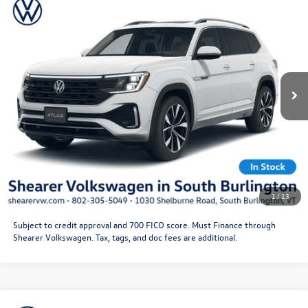
MSRP:
$56,101
Line
Doc Fee
+$349
VIN:
1V2FC2CA1TC230293
Stock:
26VW352
Model:
CMD5PR
Price After Offers:
$56,450
Ext.
Int.
In Stock
CLICK TO CALL
Get More Details
Schedule Test Drive
1
/
13
Subject to credit approval and 700 FICO score. Must Finance through
Shearer Volkswagen. Tax, tags, and doc fees are additional.
Compare Vehicle