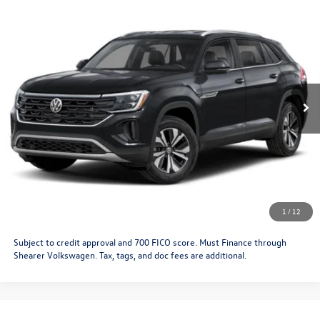
Compare Vehicle
2026
Volkswagen Atlas Cross Sport
SE with
MSRP:
$47,591
Technology
Doc Fee
+$349
VIN:
1V2KC2CA1TC237081
Stock:
26VW476
Model:
CMD7PR
Price After Offers:
$47,940
Ext.
Int.
In Stock
CLICK TO CALL
Get More Details
Schedule Test Drive
1
/
12
Subject to credit approval and 700 FICO score. Must Finance through
Shearer Volkswagen. Tax, tags, and doc fees are additional.