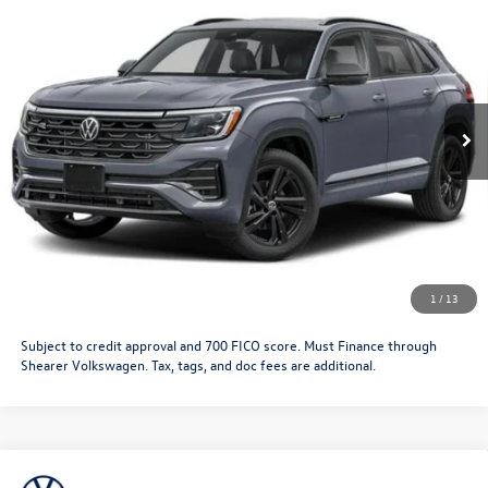
Black
Doc Fee
+$349
VIN:
1V2AC2CA5TC233210
Stock:
26VW420
Model:
CMD8PR
Price After Offers:
$53,390
Ext.
Int.
In Stock
CLICK TO CALL
Get More Details
Schedule Test Drive
1
/
13
Subject to credit approval and 700 FICO score. Must Finance through
Shearer Volkswagen. Tax, tags, and doc fees are additional.
Compare Vehicle
2026
Volkswagen Atlas Cross Sport
SEL R-Line
MSRP:
$52,873