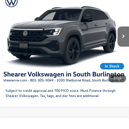
Black
Doc Fee
+$349
VIN:
1V2AC2CA3TC235733
Stock:
26VW470
Model:
CMD8PR
Price After Offers:
$53,677
Ext.
Int.
In Stock
CLICK TO CALL
Get More Details
Schedule Test Drive
1
/
13
Subject to credit approval and 700 FICO score. Must Finance through
Shearer Volkswagen. Tax, tags, and doc fees are additional.
Compare Vehicle
2026
Volkswagen Atlas Cross Sport
SEL R-Line
MSRP:
$53,041