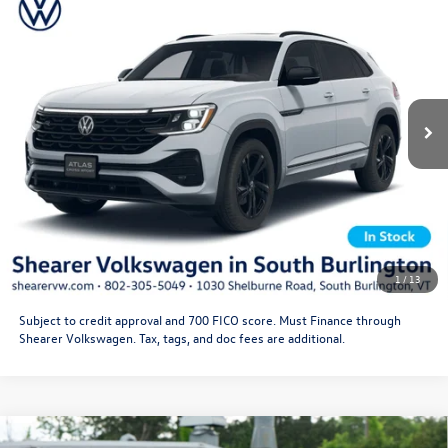
Black
Doc Fee
+$349
VIN:
1V2AC2CA7TC232589
Stock:
26VW419
Model:
CMD8PR
Price After Offers:
$53,222
Ext.
Int.
In Stock
CLICK TO CALL
Get More Details
Schedule Test Drive
1
/
13
Subject to credit approval and 700 FICO score. Must Finance through
Shearer Volkswagen. Tax, tags, and doc fees are additional.
Compare Vehicle
2026
Volkswagen Atlas Cross Sport
SEL Premium R-
MSRP:
$55,646