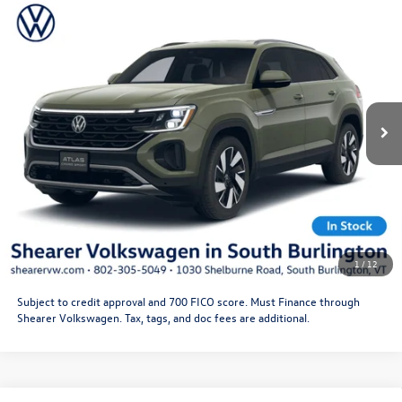
Compare Vehicle
2026
Volkswagen Atlas Cross Sport
SE with
MSRP:
$48,778
Technology
Doc Fee
+$349
VIN:
1V2KC2CA0TC229327
Stock:
26VW448
Model:
CMD7PR
Price After Offers:
$49,127
Ext.
Int.
In Stock
CLICK TO CALL
Get More Details
Schedule Test Drive
1
/
12
Subject to credit approval and 700 FICO score. Must Finance through
Shearer Volkswagen. Tax, tags, and doc fees are additional.