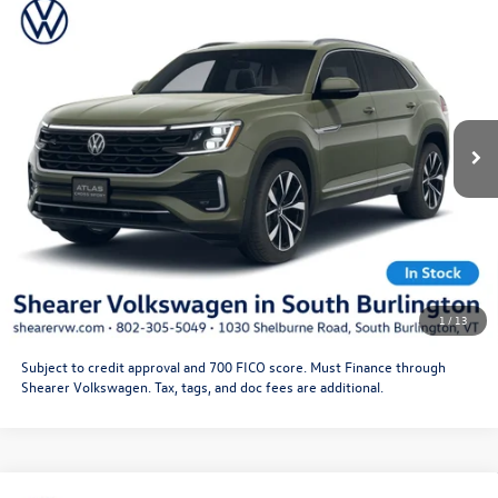
2026
Volkswagen Atlas Cross Sport
SEL Premium R-
MSRP:
$55,646
Line
Doc Fee
+$349
VIN:
1V2FC2CA7TC230234
Stock:
26VW346
Model:
CMD5PR
Price After Offers:
$55,995
Ext.
Int.
In Stock
CLICK TO CALL
Get More Details
Schedule Test Drive
1
/
13
Subject to credit approval and 700 FICO score. Must Finance through
Shearer Volkswagen. Tax, tags, and doc fees are additional.