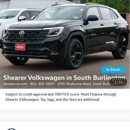
Line
Doc Fee
+$349
VIN:
1V2FC2CA0TC235145
Stock:
26VW455
Model:
CMD5PR
Price After Offers:
$55,995
Ext.
Int.
In Stock
CLICK TO CALL
Get More Details
Schedule Test Drive
1
/
13
Subject to credit approval and 700 FICO score. Must Finance through
Shearer Volkswagen. Tax, tags, and doc fees are additional.
Compare Vehicle
2026
Volkswagen Atlas Cross Sport
SEL Premium R-