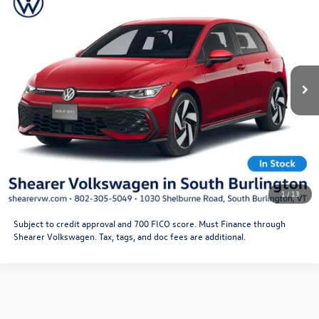
Doc Fee
+$349
VIN:
WVWLE7CD0TW222755
Stock:
26VW294
Model:
DA16UZ
Price After Offers:
$36,669
Ext.
Int.
In Stock
CLICK TO CALL
Get More Details
Schedule Test Drive
1
/
13
Subject to credit approval and 700 FICO score. Must Finance through
Shearer Volkswagen. Tax, tags, and doc fees are additional.